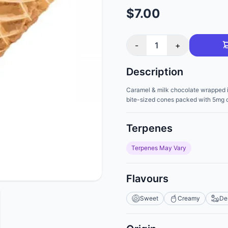
$7.00
-
1
+
Description
Caramel & milk chocolate wrapped in 
bite-sized cones packed with 5mg 
Terpenes
Terpenes May Vary
Flavours
Sweet
Creamy
De