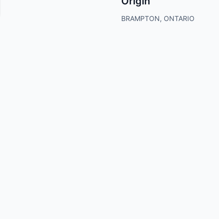
Origin
BRAMPTON, ONTARIO