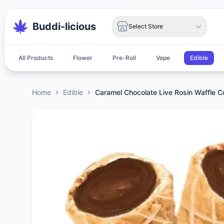
Buddi-licious
Select Store
All Products
Flower
Pre-Roll
Vape
Edible
Home
Edible
Caramel Chocolate Live Rosin Waffle 