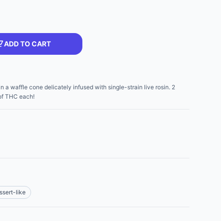
ADD TO CART
a waffle cone delicately infused with single-strain live rosin. 2
of THC each!
ssert-like