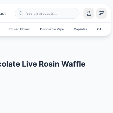
act
Infused Flower
Disposable Vape
Capsules
Oil
S
olate Live Rosin Waffle