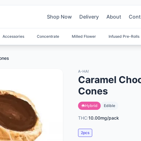
Shop Now
Delivery
About
Cont
Accessories
Concentrate
Milled Flower
Infused Pre-Rolls
Cones
A-HA!
Caramel Choc
Cones
Hybrid
Edible
THC:
10.00mg/pack
2pcs