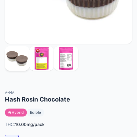
A-HA!
Hash Rosin Chocolate
Hybrid
Edible
THC:
10.00mg/pack