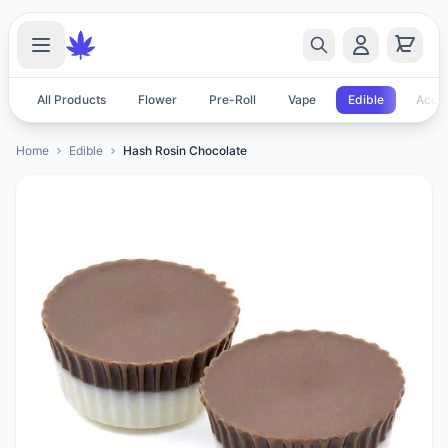
All Products
Flower
Pre-Roll
Vape
Edible
Acces
Home
Edible
Hash Rosin Chocolate