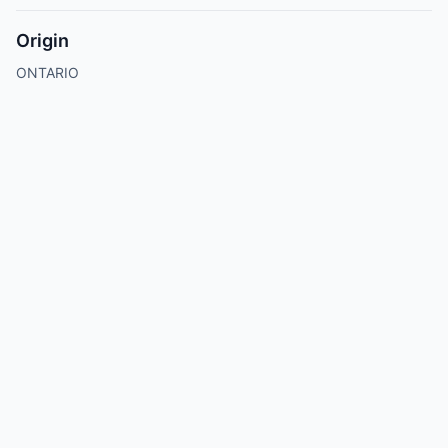
Origin
ONTARIO