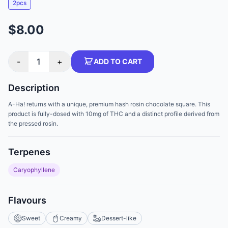
2pcs
$8.00
-
1
+
ADD TO CART
Description
A-Ha! returns with a unique, premium hash rosin chocolate square. This
product is fully-dosed with 10mg of THC and a distinct profile derived from
the pressed rosin.
Terpenes
Caryophyllene
Flavours
Sweet
Creamy
Dessert-like