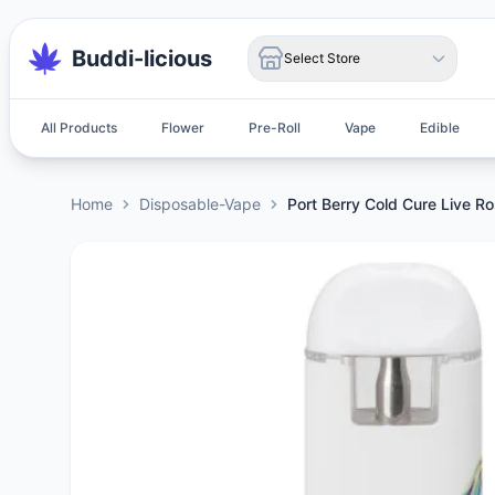
Buddi-licious
Select Store
All Products
Flower
Pre-Roll
Vape
Edible
Home
Disposable-Vape
Port Berry Cold Cure Live R