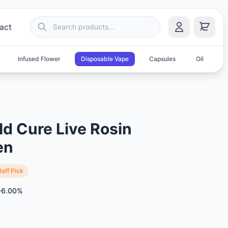
act
Infused Flower
Disposable Vape
Capsules
Oil
S
ld Cure Live Rosin
en
taff Pick
-6.00%