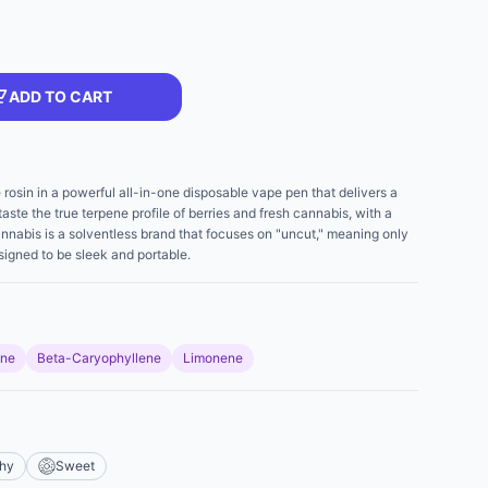
ADD TO CART
e rosin in a powerful all-in-one disposable vape pen that delivers a
aste the true terpene profile of berries and fresh cannabis, with a
nabis is a solventless brand that focuses on "uncut," meaning only
signed to be sleek and portable.
ene
Beta-Caryophyllene
Limonene
thy
Sweet