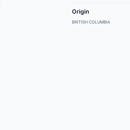
Origin
BRITISH COLUMBIA