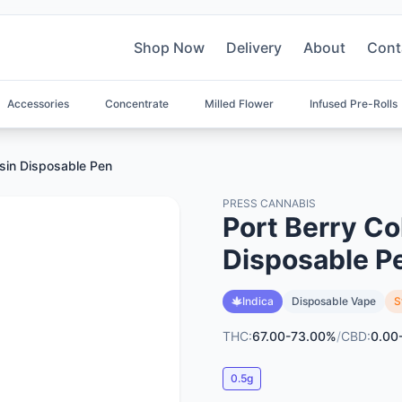
Shop Now
Delivery
About
Cont
Accessories
Concentrate
Milled Flower
Infused Pre-Rolls
osin Disposable Pen
PRESS CANNABIS
Port Berry Co
Disposable P
Indica
Disposable Vape
S
THC:
67.00-73.00%
/
CBD:
0.00
0.5g