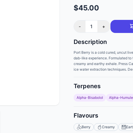
$45.00
-
1
+
Description
Port Berry is a cold cured, uncut liv
dab-like experience. Formulated to t
creamy and earthy exhale. Press Can
ice water extraction techniques. De
Terpenes
Alpha-Bisabolol
Alpha-Humul
Flavours
Berry
Creamy
Ear