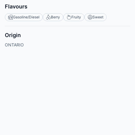
Flavours
Gasoline/Diesel
Berry
Fruity
Sweet
Origin
ONTARIO