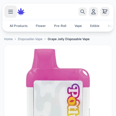
All Products
Flower
Pre-Roll
Vape
Edible
Acces
Home
Disposable-Vape
Grape Jelly Disposable Vape