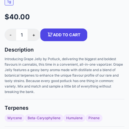
1g
$40.00
-
1
+
ADD TO CART
Description
Introducing Grape Jelly by Potluck, delivering the biggest and boldest
flavours in cannabis, this time in a convenient, all-in-one vaporizer. Grape
Jelly features a gassy berry aroma made with distillate and a blend of
botanical terpenes to enhance the unique flavour profile of our rare and
tasty strains. Because every good potluck has one thing in common:
variety. Mix and match and sample a little bit of everything without
breaking the bank.
Terpenes
Myrcene
Beta-Caryophyllene
Humulene
Pinene