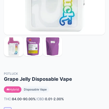
POTLUCK
Grape Jelly Disposable Vape
Hybrid
Disposable Vape
THC:
84.00-90.00%
/
CBD:
0.01-2.00%