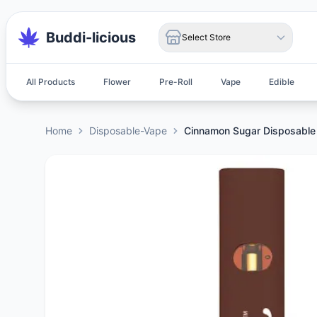
Buddi-licious
Select Store
All Products
Flower
Pre-Roll
Vape
Edible
Home
Disposable-Vape
Cinnamon Sugar Disposable