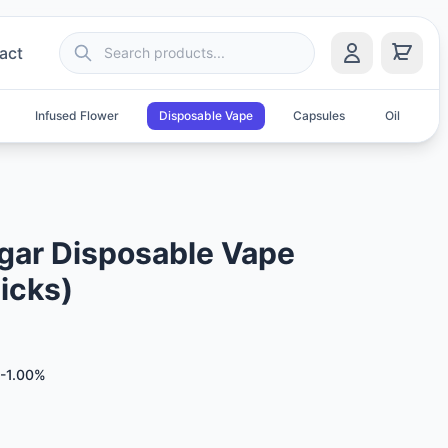
act
Infused Flower
Disposable Vape
Capsules
Oil
S
ar Disposable Vape
icks)
-1.00%