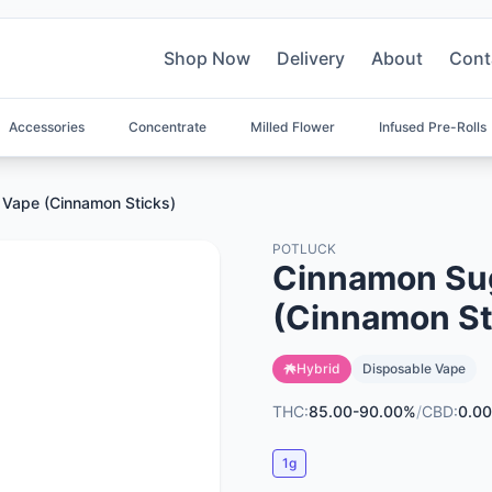
Shop Now
Delivery
About
Cont
Accessories
Concentrate
Milled Flower
Infused Pre-Rolls
 Vape (Cinnamon Sticks)
POTLUCK
Cinnamon Sug
(Cinnamon St
Hybrid
Disposable Vape
THC:
85.00-90.00%
/
CBD:
0.00
1g