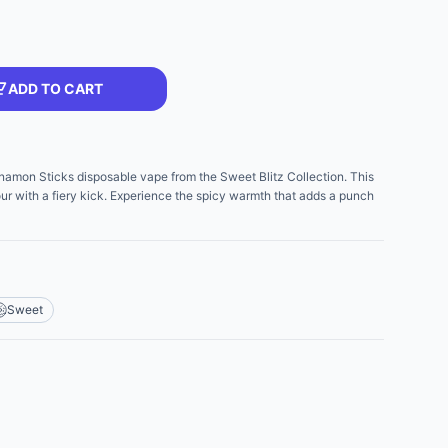
ADD TO CART
nnamon Sticks disposable vape from the Sweet Blitz Collection. This
ur with a fiery kick. Experience the spicy warmth that adds a punch
Sweet