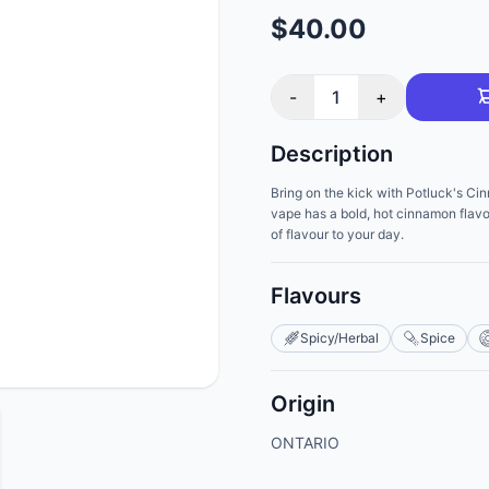
$40.00
-
1
+
Description
Bring on the kick with Potluck's Ci
vape has a bold, hot cinnamon flavo
of flavour to your day.
Flavours
Spicy/Herbal
Spice
Origin
ONTARIO