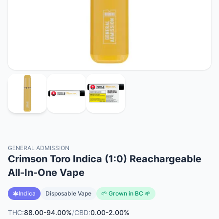
GENERAL ADMISSION
Crimson Toro Indica (1:0) Reachargeable
All-In-One Vape
Indica
Disposable Vape
🌱 Grown in BC 🌱
THC:
88.00-94.00%
/
CBD:
0.00-2.00%