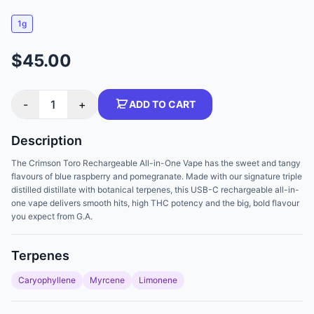
1g
$45.00
-
1
+
ADD TO CART
Description
The Crimson Toro Rechargeable All-in-One Vape has the sweet and tangy
flavours of blue raspberry and pomegranate. Made with our signature triple
distilled distillate with botanical terpenes, this USB-C rechargeable all-in-
one vape delivers smooth hits, high THC potency and the big, bold flavour
you expect from G.A.
Terpenes
Caryophyllene
Myrcene
Limonene