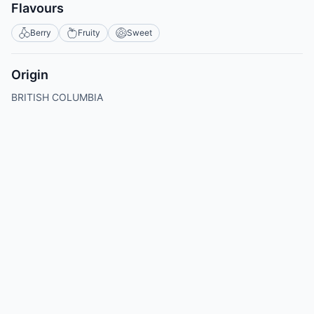
Flavours
Berry
Fruity
Sweet
Origin
BRITISH COLUMBIA