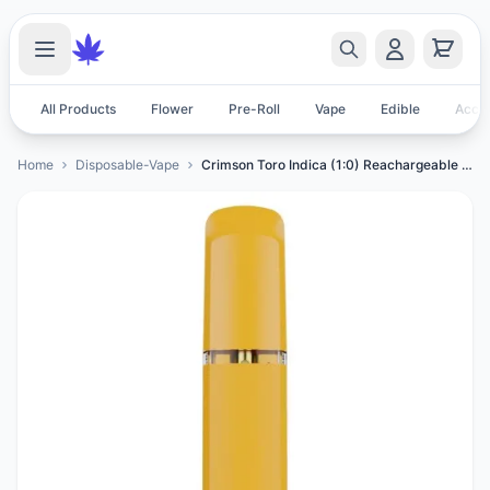
All Products
Flower
Pre-Roll
Vape
Edible
Acces
Home
Disposable-Vape
Crimson Toro Indica (1:0) Reachargeable All-In-One Vape