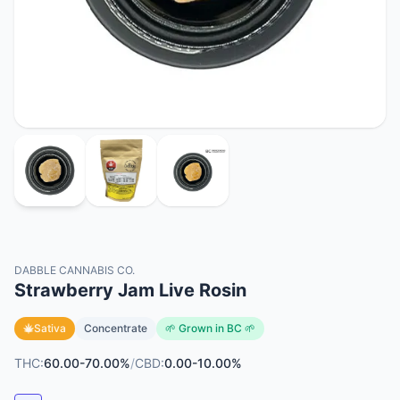
DABBLE CANNABIS CO.
Strawberry Jam Live Rosin
Sativa
Concentrate
🌱 Grown in BC 🌱
THC:
60.00-70.00%
/
CBD:
0.00-10.00%