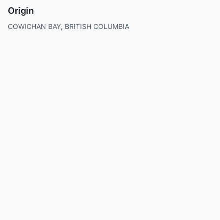
Origin
COWICHAN BAY, BRITISH COLUMBIA