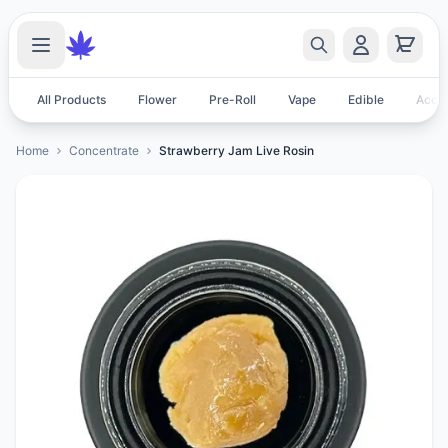
All Products
Flower
Pre-Roll
Vape
Edible
Acces
Home
Concentrate
Strawberry Jam Live Rosin