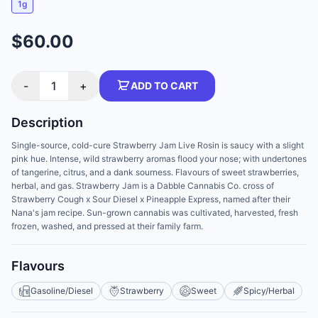
1g
$60.00
-
1
+
ADD TO CART
Description
Single-source, cold-cure Strawberry Jam Live Rosin is saucy with a slight
pink hue. Intense, wild strawberry aromas flood your nose; with undertones
of tangerine, citrus, and a dank sourness. Flavours of sweet strawberries,
herbal, and gas. Strawberry Jam is a Dabble Cannabis Co. cross of
Strawberry Cough x Sour Diesel x Pineapple Express, named after their
Nana's jam recipe. Sun-grown cannabis was cultivated, harvested, fresh
frozen, washed, and pressed at their family farm.
Flavours
Gasoline/Diesel
Strawberry
Sweet
Spicy/Herbal