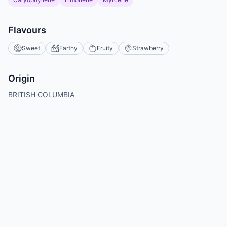
Flavours
Sweet
Earthy
Fruity
Strawberry
Origin
BRITISH COLUMBIA