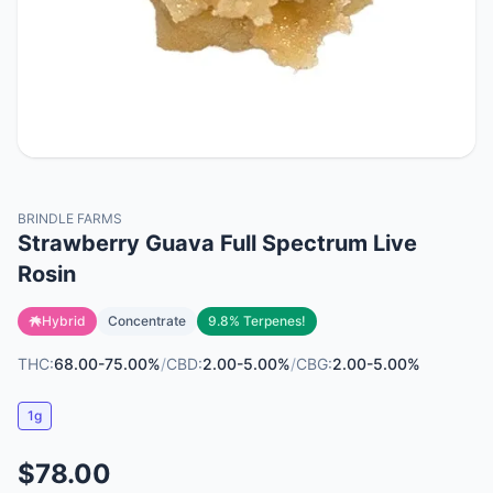
BRINDLE FARMS
Strawberry Guava Full Spectrum Live
Rosin
Hybrid
Concentrate
9.8% Terpenes!
THC:
68.00-75.00%
/
CBD:
2.00-5.00%
/
CBG:
2.00-5.00%
1g
$78.00