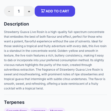
-
1
+
ADD TO CART
Description
Strawberry Guava Live Rosin is a high-quality full-spectrum concentrate
that embodies the best of both flavour and effect, perfect for those who
want a potent, flavorful experience without the use of solvents. Ideal for
those seeking a tropical and fruity adventure with every dab, this live rosin
is a standout in the concentrate world. Golden-yellow and smooth in
texture, the live rosin features a rich, buttery consistency, making it easy
to dab or incorporate into your preferred consumption method. Its slightly
viscous nature highlights the purity of the rosin, created through
solventless extraction. The fragrance of Strawberry Guava Live Rosin is
sweet and mouthwatering, with prominent notes of ripe strawberries and
tropical guava that intermingle with subtle citrus undertones. The flavor is
smooth, sweet, and refreshing, offering a taste reminiscent of a fruity
cocktail with a tropical twist.
Terpenes
Caryophyllene
Limonene
Myrcene