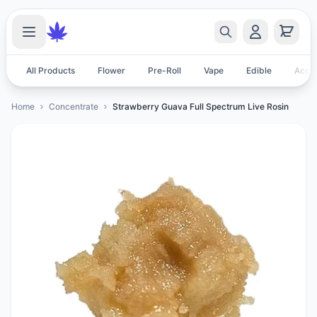
All Products
Flower
Pre-Roll
Vape
Edible
Acces
Home
Concentrate
Strawberry Guava Full Spectrum Live Rosin