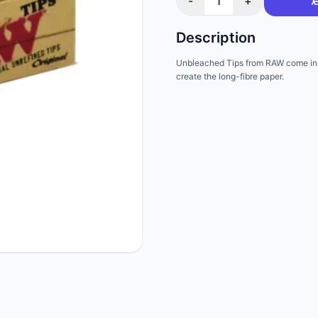
-
1
+
Description
Unbleached Tips from RAW come in 
create the long-fibre paper.