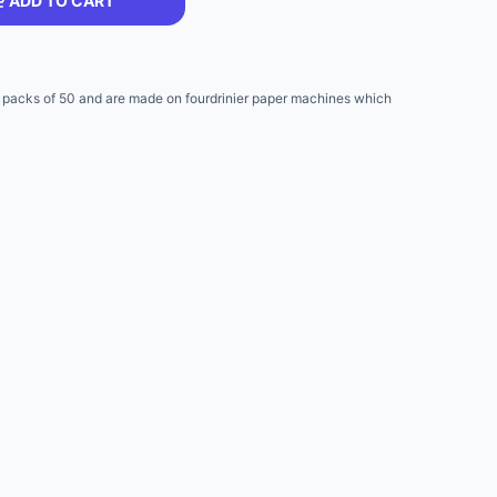
ADD TO CART
packs of 50 and are made on fourdrinier paper machines which