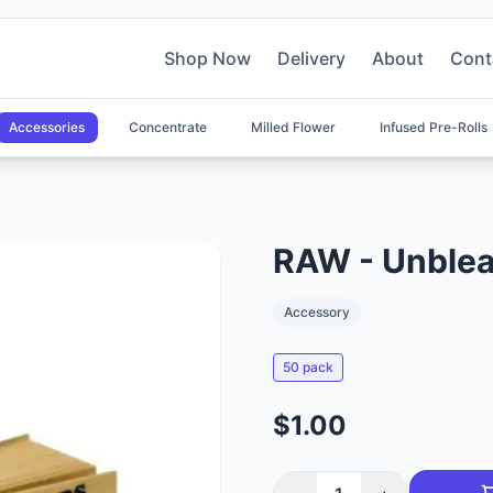
Shop Now
Delivery
About
Cont
Accessories
Concentrate
Milled Flower
Infused Pre-Rolls
RAW - Unblea
Accessory
50 pack
$1.00