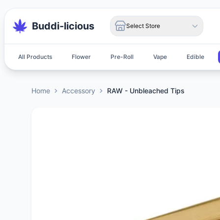
Buddi-licious
Select Store
All Products
Flower
Pre-Roll
Vape
Edible
Home
Accessory
RAW - Unbleached Tips