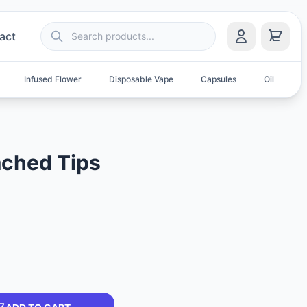
act
Infused Flower
Disposable Vape
Capsules
Oil
S
ched Tips